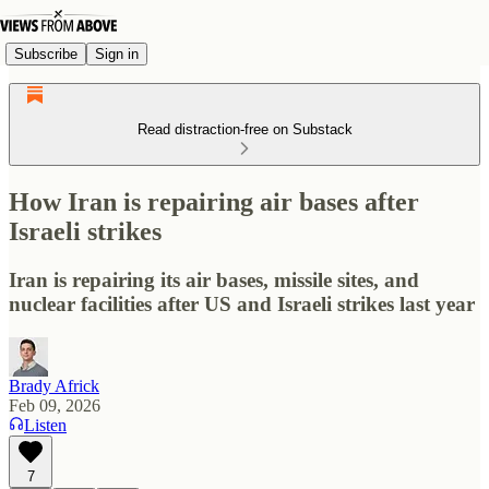
Subscribe
Sign in
Read distraction-free on Substack
How Iran is repairing air bases after
Israeli strikes
Iran is repairing its air bases, missile sites, and
nuclear facilities after US and Israeli strikes last year
Brady Africk
Feb 09, 2026
Listen
7