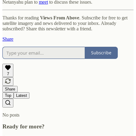
Netanyahu plan to
meet
to discuss these issues.
Thanks for reading
Views From Above
. Subscribe for free to get
satellite imagery and news delivered to your inbox. Already
subscribed? Share this newsletter with a friend.
Share
Subscribe
7
Share
Top
Latest
No posts
Ready for more?