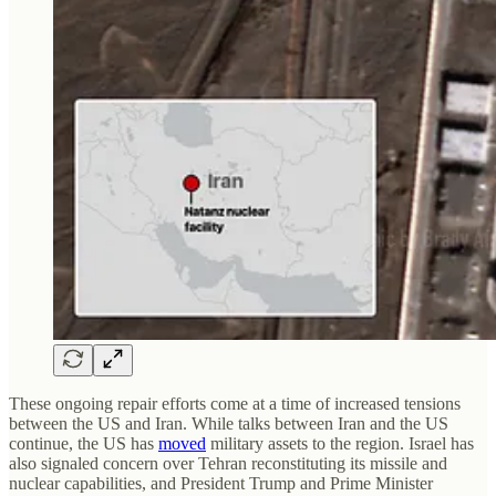
These ongoing repair efforts come at a time of increased tensions
between the US and Iran. While talks between Iran and the US
continue, the US has
moved
military assets to the region. Israel has
also signaled concern over Tehran reconstituting its missile and
nuclear capabilities, and President Trump and Prime Minister