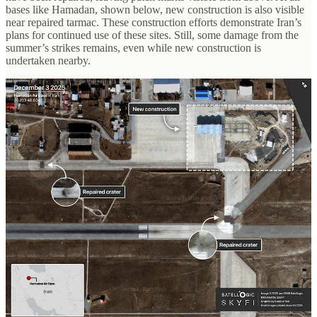
bases like Hamadan, shown below, new construction is also visible
near repaired tarmac. These construction efforts demonstrate Iran’s
plans for continued use of these sites. Still, some damage from the
summer’s strikes remains, even while new construction is
undertaken nearby.
As recently reported by
The New York Times
, Iran has also begun
repairs at nuclear and missile sites hit by US and Israeli strikes, in
addition to its air bases. Iran’s Natanz nuclear enrichment facility,
shown below, was hit by multiple strikes that targeted the site’s
surface-level buildings and underground complex. While many of
the damaged buildings remain, new satellite imagery shows some
repairs have taken place since the site was struck last summer.