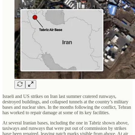
Israeli and US strikes on Iran last summer cratered runways,
destroyed buildings, and collapsed tunnels at the country’s military
bases and nuclear sites. In the months following the conflict, Tehran
has worked to repair damage at some of its key facilities.
At several Iranian bases, including the one in Tabriz shown above,
taxiways and runways that were put out of commission by strikes
have been repaired, leaving patch marks visible from above. At air