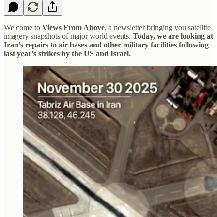
Welcome to
Views From Above
, a newsletter bringing you satellite
imagery snapshots of major world events.
Today, we are looking at
Iran’s repairs to air bases and other military facilities following
last year’s strikes by the US and Israel.