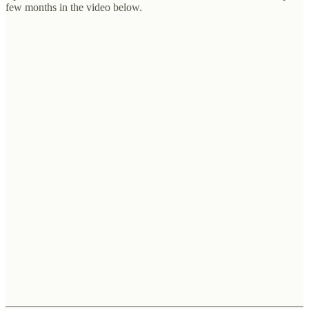
few months in the video below.