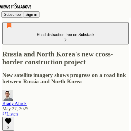
Subscribe
Sign in
Read distraction-free on Substack
Russia and North Korea's new cross-
border construction project
New satellite imagery shows progress on a road link
between Russia and North Korea
Brady Africk
May 27, 2025
Listen
3