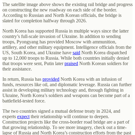
The satellite image above shows the existing rail bridge and progress
on constructing the new roadway on each side of the border.
According to Russian and North Korean officials, the bridge is
slated for completion halfway through 2026.
North Korea has supported Russia in multiple ways since the latter
country’s full-scale invasion of Ukraine. In addition to sending
troops, Pyongyang has provided Moscow with ammunition,
artillery, and other military equipment. Intelligence officials from the
US, South Korea, and Ukraine have
said
North Korea dispatched
up to 12,000 troops to Russia. While both countries initially denied
that troops were sent, Putin later
praised
North Korean soldiers for
their assistance.
In return, Russia has
provided
North Korea with an infusion of
funds, resources like oil, and diplomatic leverage. Russia can further
assist in developing military technology and, through fighting in
Ukraine, North Korea’s soldiers and weapons can become part of a
battlefield-tested force.
The two countries signed a mutual defense treaty in 2024, and
experts
expect
their relationship will continue to deepen.
Construction projects like the cross-border road bridge are a part of
that growing relationship. To see more imagery, check out a time-
lapse of Russia and North Korea’s construction efforts from the past