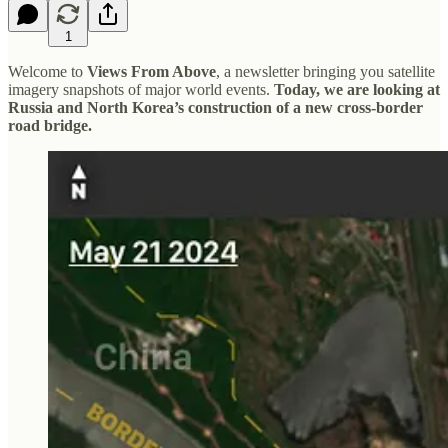
1
Welcome to
Views From Above
, a newsletter bringing you satellite
imagery snapshots of major world events.
Today, we are looking at
Russia and North Korea’s construction of a new cross-border
road bridge.