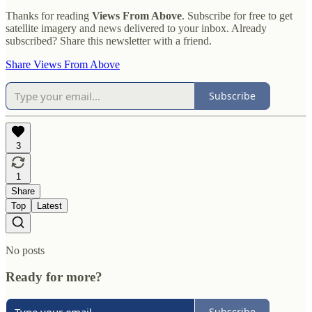
Thanks for reading
Views From Above
. Subscribe for free to get
satellite imagery and news delivered to your inbox. Already
subscribed? Share this newsletter with a friend.
Share Views From Above
Subscribe
3
1
Share
Top
Latest
No posts
Ready for more?
Subscribe