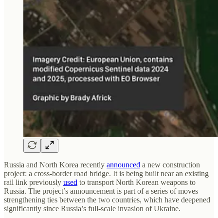
Russia and North Korea recently
announced
a new construction
project: a cross-border road bridge. It is being built near an existing
rail link previously
used
to transport North Korean weapons to
Russia. The project’s announcement is part of a series of moves
strengthening ties between the two countries, which have deepened
significantly since Russia’s full-scale invasion of Ukraine.