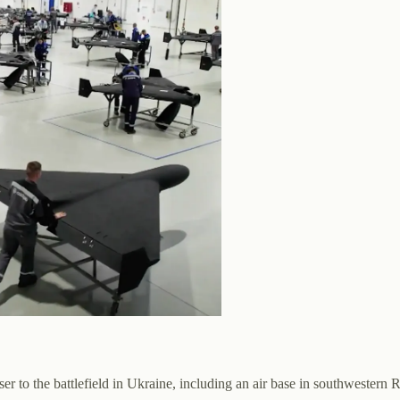
ser to the battlefield in Ukraine, including an air base in southwestern R