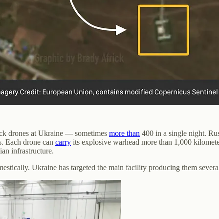
ack drones at Ukraine — sometimes
more than
400 in a single night. Ru
es. Each drone can
carry
its explosive warhead more than 1,000 kilomete
ian infrastructure.
stically. Ukraine has targeted the main facility producing them severa