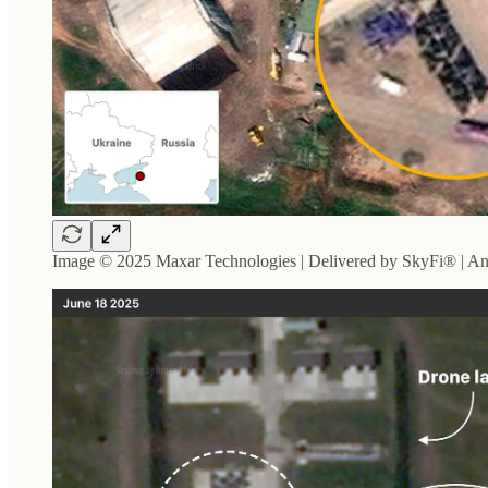
Image © 2025 Maxar Technologies | Delivered by SkyFi® | An