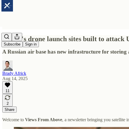
Russia's drone launch sites built to attack
Subscribe
Sign in
A Russian air base has new infrastructure for storin
Brady Africk
Aug 14, 2025
11
2
Share
Welcome to
Views From Above
, a newsletter bringing you satellite