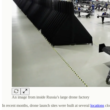
An image from inside Russia’s large drone factory
In recent months, drone launch sites were built at several
locations
clo