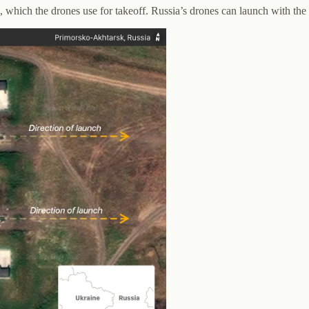
, which the drones use for takeoff. Russia’s drones can launch with the