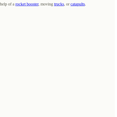
 help of a
rocket booster
, moving
trucks
, or
catapults
.