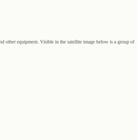
and other equipment. Visible in the satellite image below is a group of