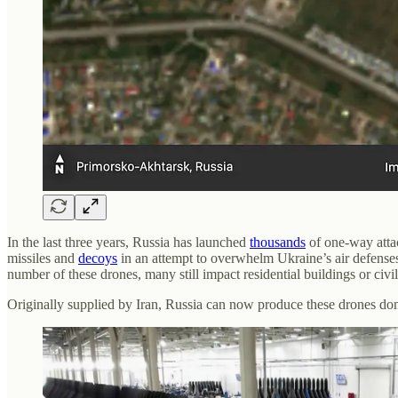
In the last three years, Russia has launched
thousands
of one-way att
missiles and
decoys
in an attempt to overwhelm Ukraine’s air defens
number of these drones, many still impact residential buildings or civil
Originally supplied by Iran, Russia can now produce these drones dome