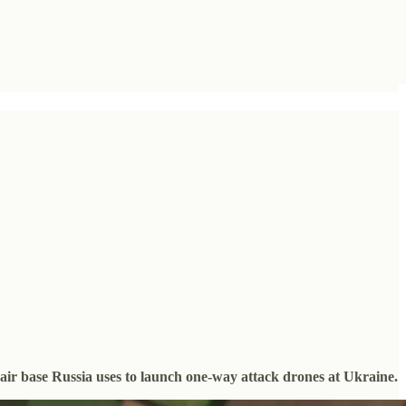
 air base Russia uses to launch one-way attack drones at Ukraine.