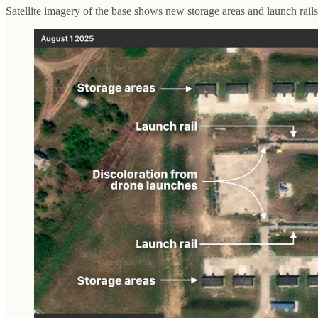
Satellite imagery of the base shows new storage areas and launch rails