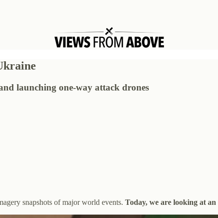
 Ukraine
g and launching one-way attack drones
 imagery snapshots of major world events.
Today, we are looking at an