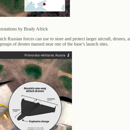
notations by Brady Africk
ich Russian forces can use to store and protect larger aircraft, drones, 
roups of drones massed near one of the base’s launch sites.