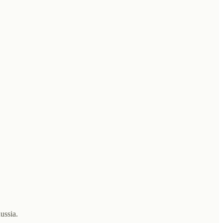
ussia.