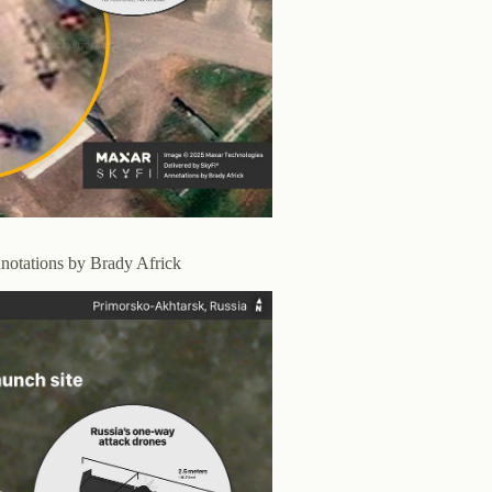
notations by Brady Africk