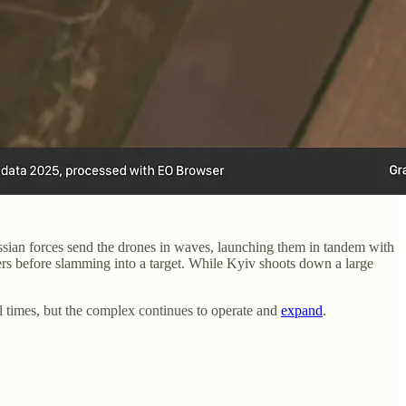
ssian forces send the drones in waves, launching them in tandem with
rs before slamming into a target. While Kyiv shoots down a large
l times, but the complex continues to operate and
expand
.