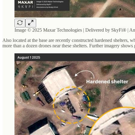
Image © 2025 Maxar Technologies | Delivered by SkyFi® | An
Also located at the base are recently constructed hardened shelters, wh
more than a dozen drones near these shelters. Further imagery shows g